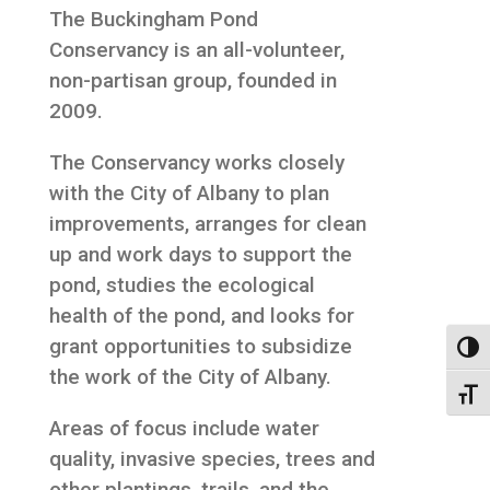
The Buckingham Pond
Conservancy is an all-volunteer,
non-partisan group, founded in
2009.
The Conservancy works closely
with the City of Albany to plan
improvements, arranges for clean
up and work days to support the
pond, studies the ecological
health of the pond, and looks for
grant opportunities to subsidize
Toggl
the work of the City of Albany.
Toggl
Areas of focus include water
quality, invasive species, trees and
other plantings, trails, and the