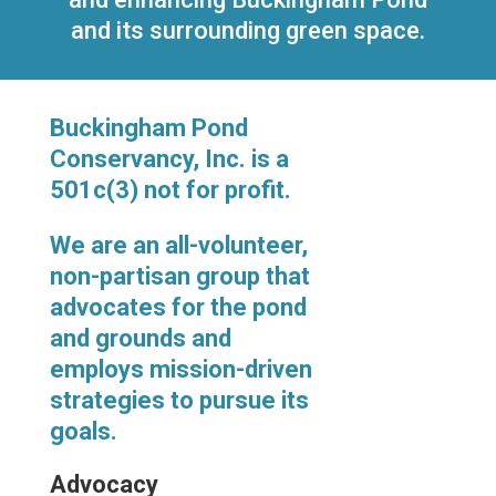
and its surrounding green space.
Buckingham Pond
Conservancy, Inc. is a
501c(3) not for profit.
We are an all-volunteer,
non-partisan group that
advocates for the pond
and grounds and
employs mission-driven
strategies to pursue its
goals.
Advocacy