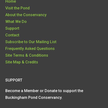
Home
Visit the Pond
About the Conservancy
What We Do
Support
Contact
Subscribe to Our Mailing List
Frequently Asked Questions
Site Terms & Conditions
Site Map & Credits
SUPPORT
Become a Member or Donate to support the
Buckingham Pond Conservancy.