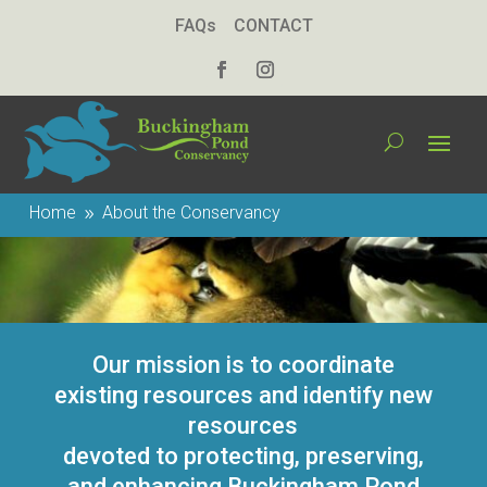
FAQs
CONTACT
Home
About the Conservancy
9
Our mission is to coordinate
existing resources and identify new
resources
devoted to protecting, preserving,
and enhancing Buckingham Pond