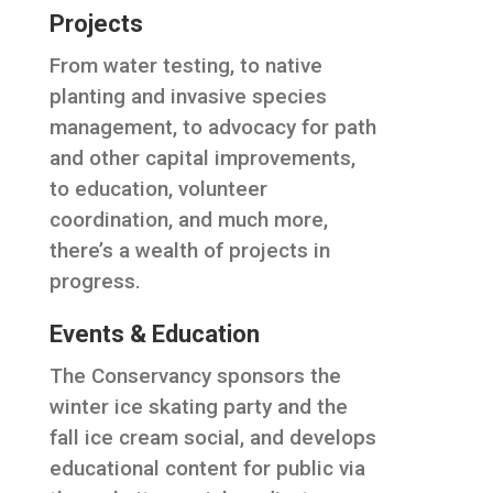
Projects
From water testing, to native
planting and invasive species
management, to advocacy for path
and other capital improvements,
to education, volunteer
coordination, and much more,
there’s a wealth of projects in
progress.
Events & Education
The Conservancy sponsors the
winter ice skating party and the
fall ice cream social, and develops
educational content for public via