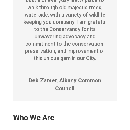
bustle of everyday life. A place to
walk through old majestic trees,
waterside, with a variety of wildlife
keeping you company. I am grateful
to the Conservancy for its
unwavering advocacy and
commitment to the conservation,
preservation, and improvement of
this unique gem in our City.
Deb Zamer, Albany Common
Council
Who We Are