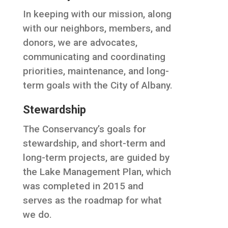
In keeping with our mission, along
with our neighbors, members, and
donors, we are advocates,
communicating and coordinating
priorities, maintenance, and long-
term goals with the City of Albany.
Stewardship
The Conservancy’s goals for
stewardship, and short-term and
long-term projects, are guided by
the Lake Management Plan, which
was completed in 2015 and
serves as the roadmap for what
we do.