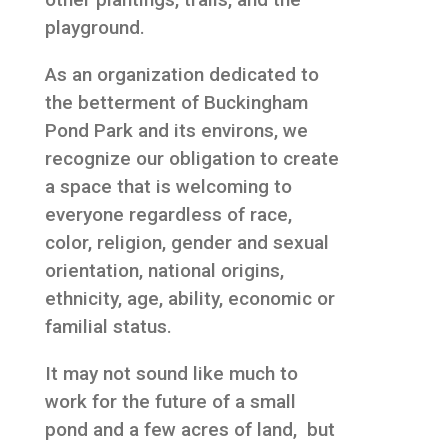
playground.
As an organization dedicated to
the betterment of Buckingham
Pond Park and its environs, we
recognize our obligation to create
a space that is welcoming to
everyone regardless of race,
color, religion, gender and sexual
orientation, national origins,
ethnicity, age, ability, economic or
familial status.
It may not sound like much to
work for the future of a small
pond and a few acres of land, but