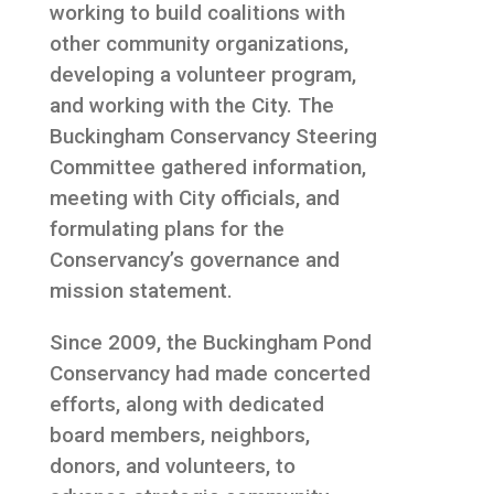
working to build coalitions with
other community organizations,
developing a volunteer program,
and working with the City. The
Buckingham Conservancy Steering
Committee gathered information,
meeting with City officials, and
formulating plans for the
Conservancy’s governance and
mission statement.
Since 2009, the Buckingham Pond
Conservancy had made concerted
efforts, along with dedicated
board members, neighbors,
donors, and volunteers, to