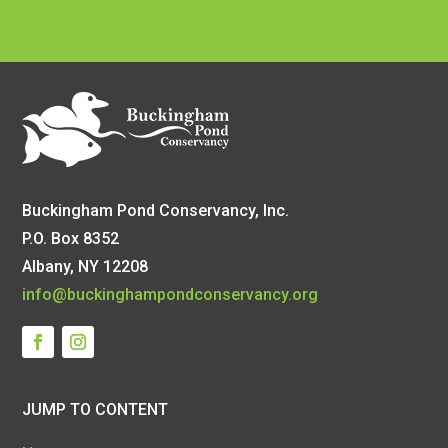
Buckingham Pond Conservancy, Inc.
P.O. Box 8352
Albany, NY 12208
info@buckinghampondconservancy.org
JUMP TO CONTENT