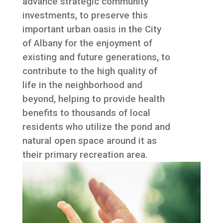
advance strategic community
investments, to preserve this
important urban oasis in the City
of Albany for the enjoyment of
existing and future generations, to
contribute to the high quality of
life in the neighborhood and
beyond, helping to provide health
benefits to thousands of local
residents who utilize the pond and
natural open space around it as
their primary recreation area.