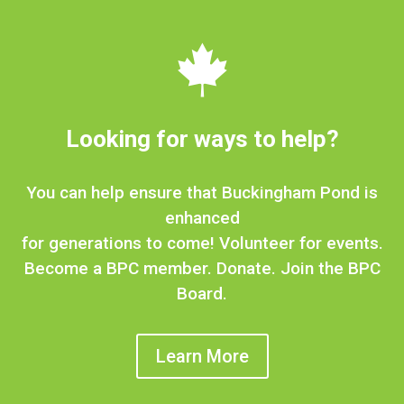

Looking for ways to help?
You can help ensure that Buckingham Pond is
enhanced
for generations to come! Volunteer for events.
Become a BPC member. Donate. Join the BPC
Board.
Learn More