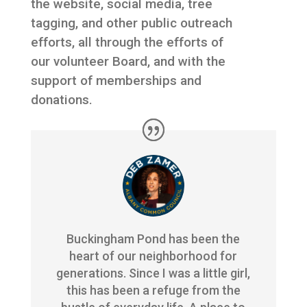
the website, social media, tree
tagging, and other public outreach
efforts, all through the efforts of
our volunteer Board, and with the
support of memberships and
donations.
Buckingham Pond has been the
heart of our neighborhood for
generations. Since I was a little girl,
this has been a refuge from the