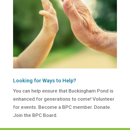
Looking for Ways to Help?
You can help ensure that Buckingham Pond is
enhanced for generations to come! Volunteer
for events. Become a BPC member. Donate.
Join the BPC Board.