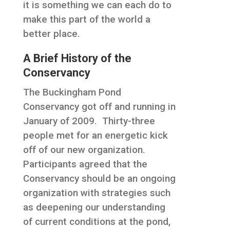
it is something we can each do to
make this part of the world a
better place.
A Brief History of the
Conservancy
The Buckingham Pond
Conservancy got off and running in
January of 2009. Thirty-three
people met for an energetic kick
off of our new organization.
Participants agreed that the
Conservancy should be an ongoing
organization with strategies such
as deepening our understanding
of current conditions at the pond,