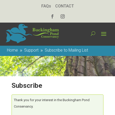
FAQs
CONTACT
Home
Support
Subscribe to Mailing List
9
9
Subscribe
Thank you for your interest in the Buckingham Pond
Conservancy.