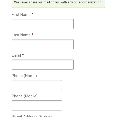
We never share our mailing list with any other organization.
First Name
*
Last Name
*
Email
*
Phone (Home)
Phone (Mobile)
Street Address (Home)