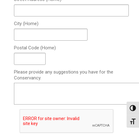
City (Home)
Postal Code (Home)
Please provide any suggestions you have for the
Conservancy.
Toggl
Toggl