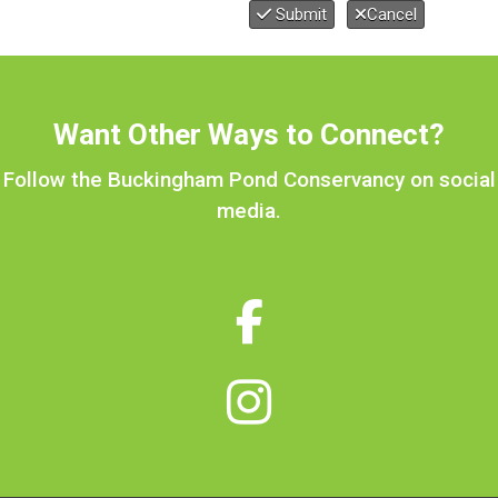
Submit
Cancel
Want Other Ways to Connect?
Follow the Buckingham Pond Conservancy on social
media.

