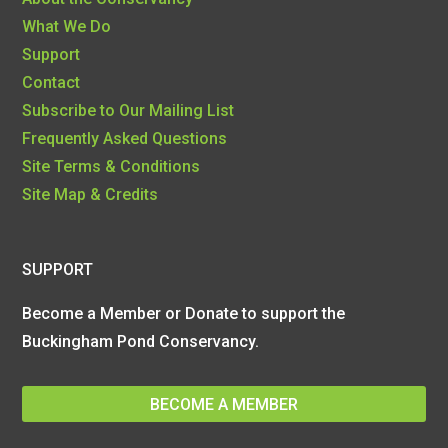
What We Do
Support
Contact
Subscribe to Our Mailing List
Frequently Asked Questions
Site Terms & Conditions
Site Map & Credits
SUPPORT
Become a Member or Donate to support the
Buckingham Pond Conservancy.
BECOME A MEMBER