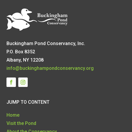
Buckingham Pond Conservancy, Inc.
P.O. Box 8352
Albany, NY 12208
info@buckinghampondconservancy.org
JUMP TO CONTENT
Home
Visit the Pond
About the Conservancy