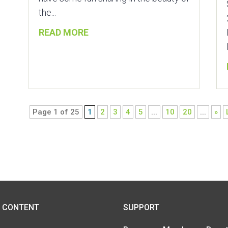
the...
READ MORE
Page 1 of 25
1
2
3
4
5
...
10
20
...
»
SUPPORT
 CONTENT