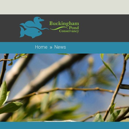
Home
News
9