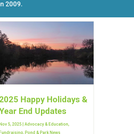
in 2009.
2025 Happy Holidays &
Year End Updates
Nov 5, 2025
|
Advocacy & Education
,
Fundraising
,
Pond & Park News