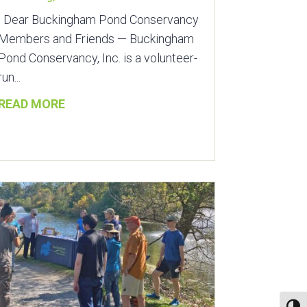
Dear Buckingham Pond Conservancy
Members and Friends — Buckingham
Pond Conservancy, Inc. is a volunteer-
run...
READ MORE