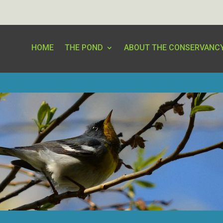
HOME
THE POND
ABOUT THE CONSERVANC