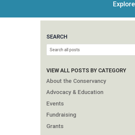
Explore
SEARCH
Search
VIEW ALL POSTS BY CATEGORY
About the Conservancy
Advocacy & Education
Events
Fundraising
Grants