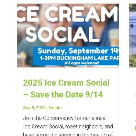
2025 Ice Cream Social
– Save the Date 9/14
Sep 8, 2025
|
Events
Join the Conservancy for our annual
Ice Cream Social, meet neighbors, and
have some fun sharing in the beauty of