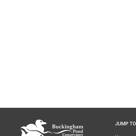
JUMP TO