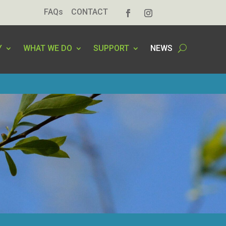
FAQs
CONTACT
Y
WHAT WE DO
SUPPORT
NEWS