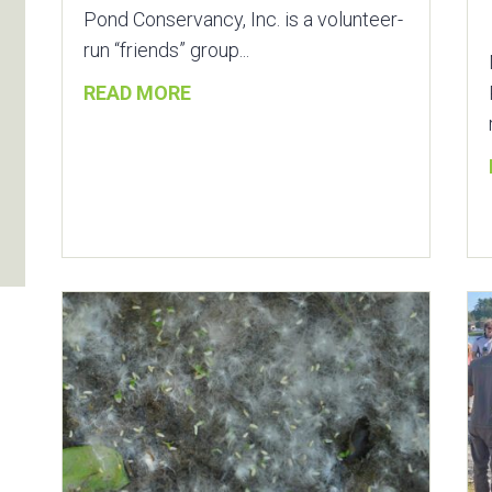
Pond Conservancy, Inc. is a volunteer-
run “friends” group...
READ MORE