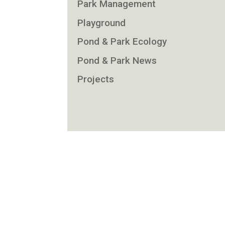
Park Management
Playground
Pond & Park Ecology
Pond & Park News
Projects