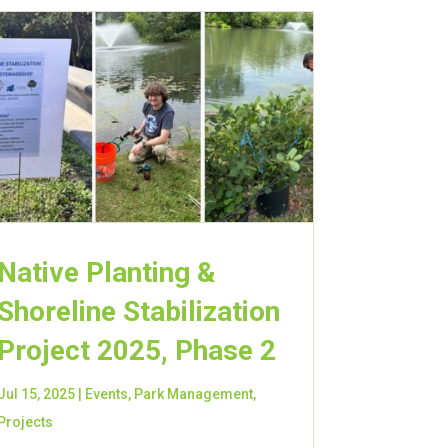
Native Planting &
Shoreline Stabilization
Project 2025, Phase 2
Jul 15, 2025
|
Events
,
Park Management
,
Projects