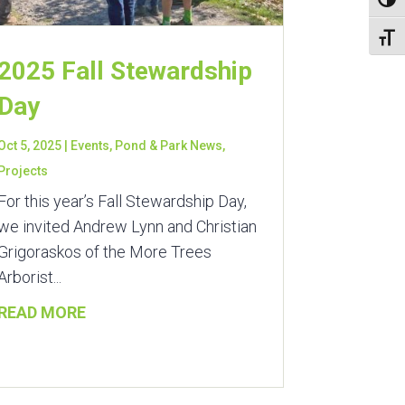
Toggl
Toggl
2025 Fall Stewardship
Day
Oct 5, 2025
|
Events
,
Pond & Park News
,
Projects
For this year’s Fall Stewardship Day,
we invited Andrew Lynn and Christian
Grigoraskos of the More Trees
Arborist...
READ MORE