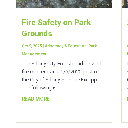
Fire Safety on Park
Grounds
Oct 9, 2025
|
Advocacy & Education
,
Park
Management
The Albany City Forester addressed
fire concerns in a 6/6/2025 post on
the City of Albany SeeClickFix app.
The following is...
READ MORE