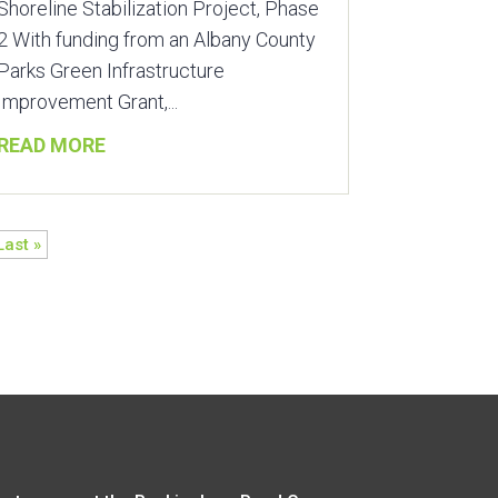
Shoreline Stabilization Project, Phase
2 With funding from an Albany County
Parks Green Infrastructure
Improvement Grant,...
READ MORE
Last »