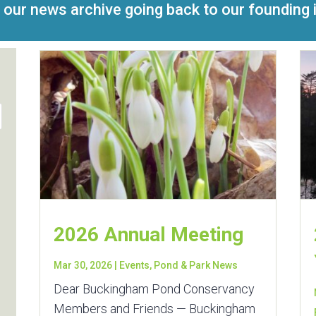
 our news archive going back to our founding 
2026 Annual Meeting
Mar 30, 2026
|
Events
,
Pond & Park News
Dear Buckingham Pond Conservancy
Members and Friends — Buckingham