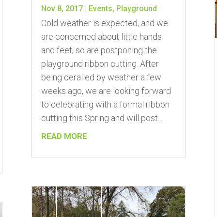
Nov 8, 2017
|
Events
,
Playground
Cold weather is expected, and we
are concerned about little hands
and feet, so are postponing the
playground ribbon cutting. After
being derailed by weather a few
weeks ago, we are looking forward
to celebrating with a formal ribbon
cutting this Spring and will post...
READ MORE