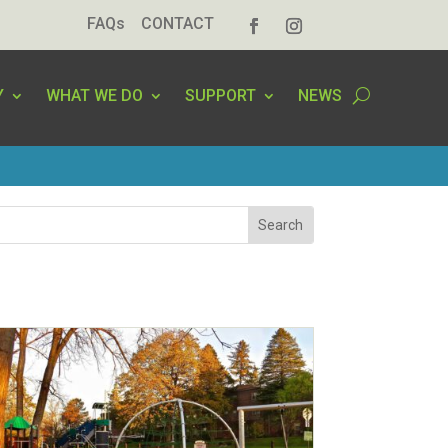
FAQs
CONTACT
Y
WHAT WE DO
SUPPORT
NEWS