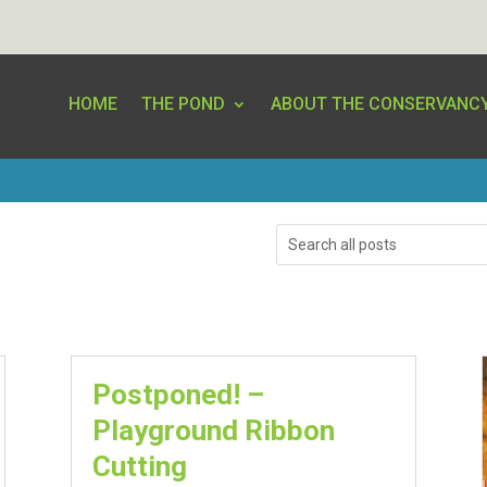
HOME
THE POND
ABOUT THE CONSERVANC
Search
Postponed! –
Playground Ribbon
Cutting