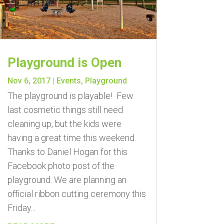
Playground is Open
Nov 6, 2017
|
Events
,
Playground
The playground is playable! Few
last cosmetic things still need
cleaning up, but the kids were
having a great time this weekend.
Thanks to Daniel Hogan for this
Facebook photo post of the
playground. We are planning an
official ribbon cutting ceremony this
Friday...