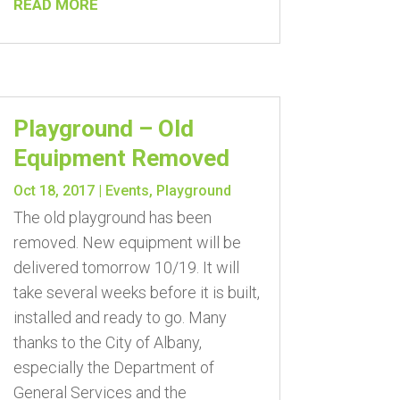
READ MORE
Playground – Old
Equipment Removed
Oct 18, 2017
|
Events
,
Playground
The old playground has been
removed. New equipment will be
delivered tomorrow 10/19. It will
take several weeks before it is built,
installed and ready to go. Many
thanks to the City of Albany,
especially the Department of
General Services and the