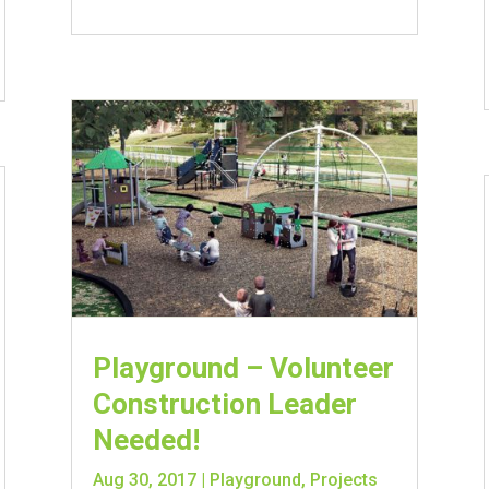
Playground – Volunteer
Construction Leader
Needed!
Aug 30, 2017
|
Playground
,
Projects