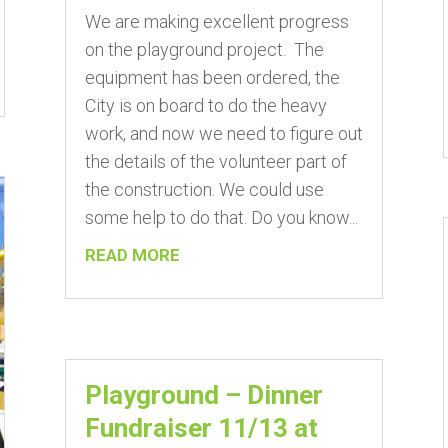
We are making excellent progress
on the playground project. The
equipment has been ordered, the
City is on board to do the heavy
work, and now we need to figure out
the details of the volunteer part of
the construction. We could use
some help to do that. Do you know...
READ MORE
Playground – Dinner
Fundraiser 11/13 at