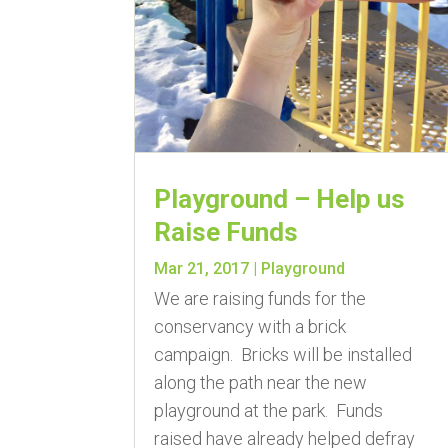
Playground – Help us
Raise Funds
Mar 21, 2017
|
Playground
We are raising funds for the
conservancy with a brick
campaign. Bricks will be installed
along the path near the new
playground at the park. Funds
raised have already helped defray