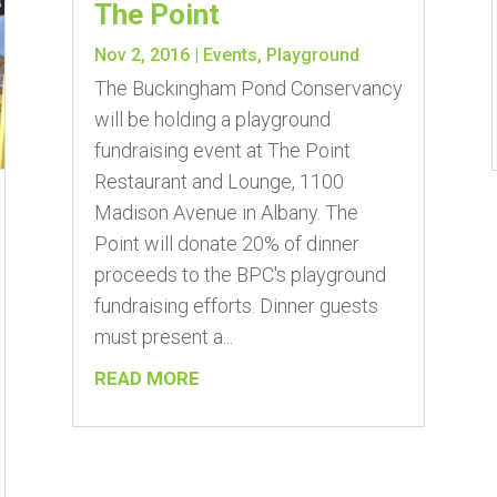
The Point
Nov 2, 2016
|
Events
,
Playground
The Buckingham Pond Conservancy
will be holding a playground
fundraising event at The Point
Restaurant and Lounge, 1100
Madison Avenue in Albany. The
Point will donate 20% of dinner
proceeds to the BPC's playground
fundraising efforts. Dinner guests
must present a...
READ MORE