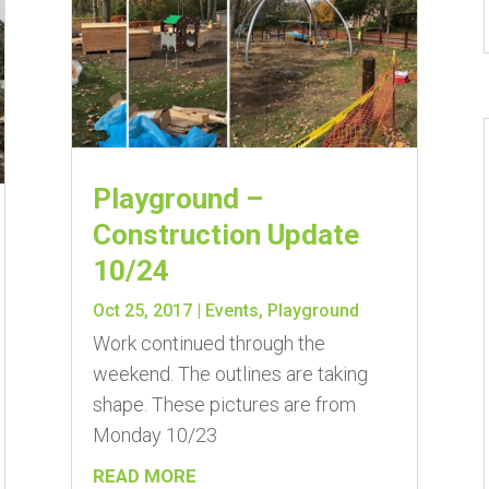
Playground –
Construction Update
10/24
Oct 25, 2017
|
Events
,
Playground
Work continued through the
weekend. The outlines are taking
shape. These pictures are from
Monday 10/23
READ MORE