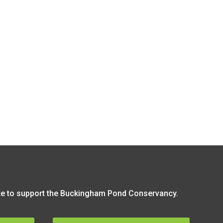
 to support the Buckingham Pond Conservancy.