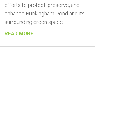
efforts to protect, preserve, and
enhance Buckingham Pond and its
surrounding green space.
READ MORE