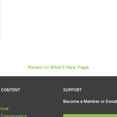
Return to What’s New Page
SUPPORT
 CONTENT
Become a Member or Donate
 Pond
e Conservancy