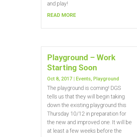
and play!
READ MORE
Playground – Work
Starting Soon
Oct 8, 2017
|
Events
,
Playground
The playground is coming! DGS
tells us that they will begin taking
down the existing playground this
Thursday 10/12 in preparation for
the new and improved one. It will be
at least a few weeks before the