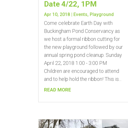
Date 4/22, 1PM
Apr 10, 2018
|
Events
,
Playground
Come celebrate Earth Day with
Buckingham Pond Conservancy as
we host a formal ribbon cutting for
the new playground followed by our
annual spring pond cleanup. Sunday
April 22, 2018 1:00 - 3:00 PM
Children are encouraged to attend
and to help hold the ribbon! This is...
READ MORE