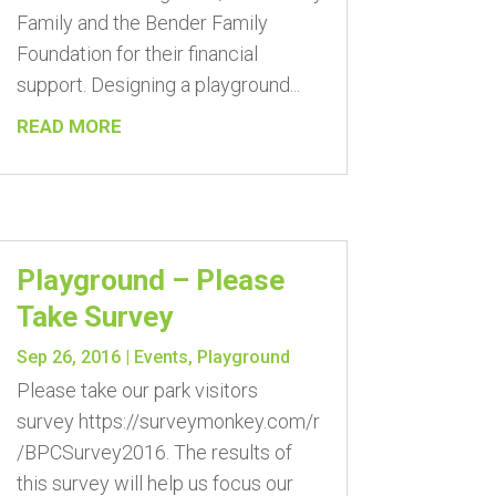
Family and the Bender Family
Foundation for their financial
support. Designing a playground...
READ MORE
Playground – Please
Take Survey
Sep 26, 2016
|
Events
,
Playground
Please take our park visitors
survey https://surveymonkey.com/r
/BPCSurvey2016. The results of
this survey will help us focus our