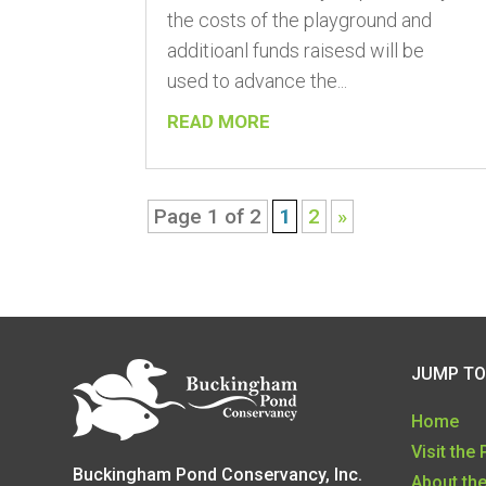
the costs of the playground and
additioanl funds raisesd will be
used to advance the...
READ MORE
Page 1 of 2
1
2
»
JUMP TO
Home
Visit the
Buckingham Pond Conservancy, Inc.
About th