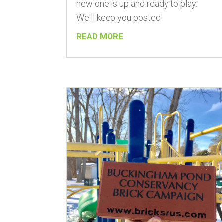
new one is up and ready to play.
We'll keep you posted!
READ MORE