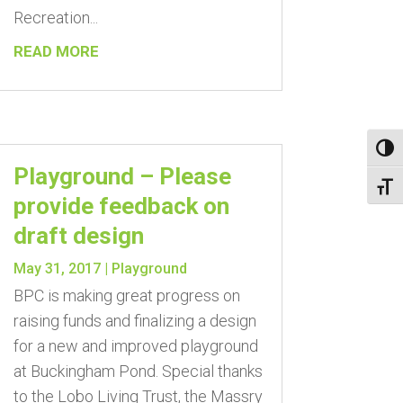
Recreation...
READ MORE
Toggl
Playground – Please
Toggl
provide feedback on
draft design
May 31, 2017
|
Playground
BPC is making great progress on
raising funds and finalizing a design
for a new and improved playground
at Buckingham Pond. Special thanks
to the Lobo Living Trust, the Massry