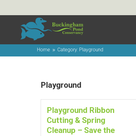
Home
Category: Playground
9
Playground
Playground Ribbon
Cutting & Spring
Cleanup – Save the