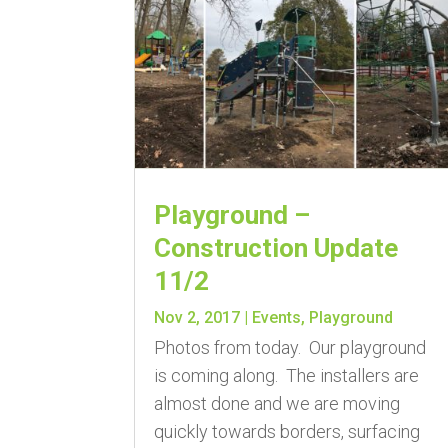
Playground –
Construction Update
11/2
Nov 2, 2017
|
Events
,
Playground
Photos from today. Our playground
is coming along. The installers are
almost done and we are moving
quickly towards borders, surfacing