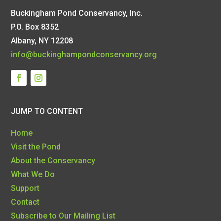
Buckingham Pond Conservancy, Inc.
P.O. Box 8352
Albany, NY 12208
info@buckinghampondconservancy.org
JUMP TO CONTENT
Home
Visit the Pond
About the Conservancy
What We Do
Support
Contact
Subscribe to Our Mailing List