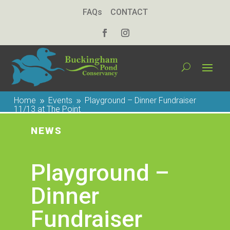
FAQs
CONTACT
Home
Events
Playground – Dinner Fundraiser
9
9
11/13 at The Point
NEWS
Playground –
Dinner
Fundraiser