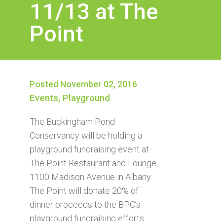
11/13 at The
Point
Posted November 02, 2016
Events
,
Playground
The Buckingham Pond
Conservancy will be holding a
playground fundraising event at
The Point Restaurant and Lounge,
1100 Madison Avenue in Albany.
The Point will donate 20% of
dinner proceeds to the BPC’s
playground fundraising efforts.