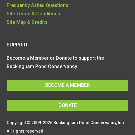
Frequently Asked Questions
Site Terms & Conditions
Site Map & Credits
SUPPORT
Become a Member or Donate to support the
Buckingham Pond Conservancy.
BECOME A MEMBER
DONATE
Copyright © 2009-2026 Buckingham Pond Conservancy, Inc.
All rights reserved.