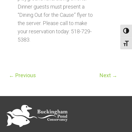
Dinner guests must present a
“Dining Out for the Cause” flyer to
the server. Please call to make
your reservation today: 518-729-
Toggl
5383.
Toggl
←
Previous
Next
→