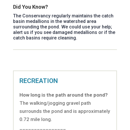
Did You Know?
The Conservancy regularly maintains the catch
basin medallions in the watershed area
surrounding the pond. We could use your help;
alert us if you see damaged medallions or if the
catch basins require cleaning.
RECREATION
How long is the path around the pond?
The walking/jogging gravel path
surrounds the pond and is approximately
0.72 mile long.
________________