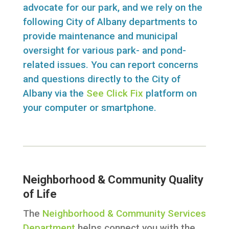
advocate for our park, and we rely on the
following City of Albany departments to
provide maintenance and municipal
oversight for various park- and pond-
related issues. You can report concerns
and questions directly to the City of
Albany via the
See Click Fix
platform on
your computer or smartphone.
Neighborhood & Community Quality
of Life
The
Neighborhood & Community Services
Department
helps connect you with the