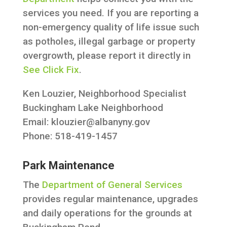
services you need. If you are reporting a
non-emergency quality of life issue such
as potholes, illegal garbage or property
overgrowth, please report it directly in
See Click Fix
.
Ken Louzier, Neighborhood Specialist
Buckingham Lake Neighborhood
Email:
klouzier@albanyny.gov
Phone: 518-419-1457
Park Maintenance
The
Department of General Services
provides regular maintenance, upgrades
and daily operations for the grounds at