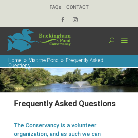
FAQs
CONTACT
Home
Visit the Pond
Frequently Asked
9
9
Questions
Frequently Asked Questions
The Conservancy is a volunteer
organization, and as such we can