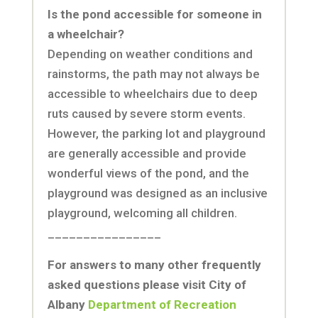
Is the pond accessible for someone in
a wheelchair?
Depending on weather conditions and
rainstorms, the path may not always be
accessible to wheelchairs due to deep
ruts caused by severe storm events.
However, the parking lot and playground
are generally accessible and provide
wonderful views of the pond, and the
playground was designed as an inclusive
playground, welcoming all children.
________________
For answers to many other frequently
asked questions please visit City of
Albany
Department of Recreation