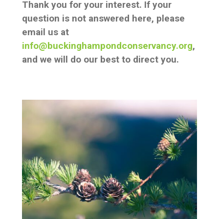
Thank you for your interest. If your
question is not answered here, please
email us at
info@buckinghampondconservancy.org
,
and we will do our best to direct you.