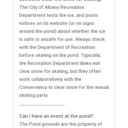
The City of Albany Recreation
Department tests the ice, and posts
notices on its website (or on signs
around the pond) about whether the ice
is safe or unsafe for use. Always check
with the Department of Recreation
before skating on the pond. Typically,
the Recreation Department
does not
clear snow for skating, but they often
work collaboratively with the
Conservancy to clear snow for the annual
skating party.
________________
Can I have an event at the pond?
The Pond grounds are the property of