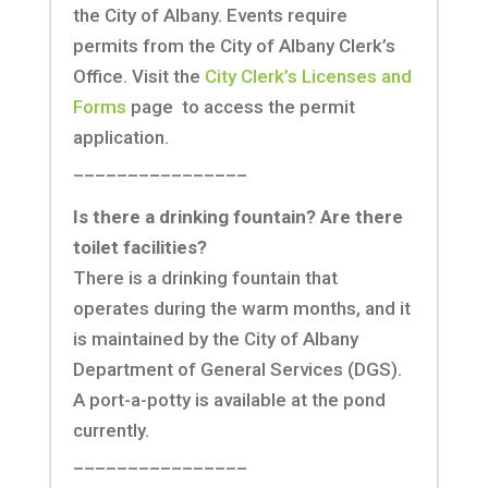
the City of Albany. Events require
permits from the City of Albany Clerk’s
Office. Visit the
City Clerk’s Licenses and
Forms
page to access the permit
application.
________________
Is there a drinking fountain? Are there
toilet facilities?
There is a drinking fountain that
operates during the warm months, and it
is maintained by the City of Albany
Department of General Services (DGS).
A port-a-potty is available at the pond
currently.
________________