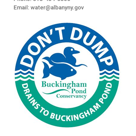
Email:
water@albanyny.gov