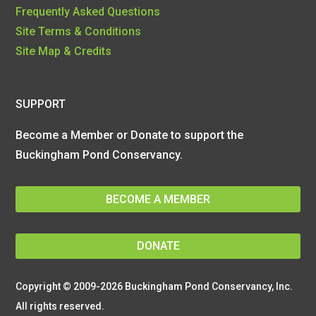
Frequently Asked Questions
Site Terms & Conditions
Site Map & Credits
SUPPORT
Become a Member or Donate to support the
Buckingham Pond Conservancy.
BECOME A MEMBER
DONATE
Copyright © 2009-2026 Buckingham Pond Conservancy, Inc.
All rights reserved.