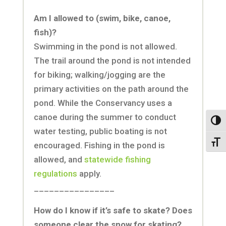
Am I allowed to (swim, bike, canoe,
fish)?
Swimming in the pond is not allowed.
The trail around the pond is not intended
for biking; walking/jogging are the
primary activities on the path around the
pond. While the Conservancy uses a
canoe during the summer to conduct
Toggl
water testing, public boating is not
Toggl
encouraged. Fishing in the pond is
allowed, and
statewide fishing
regulations
apply.
________________
How do I know if it’s safe to skate? Does
someone clear the snow for skating?