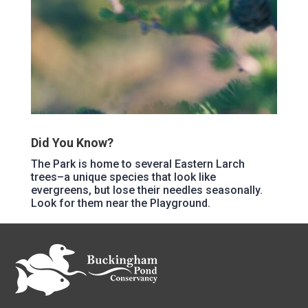
Did You Know?
The Park is home to several Eastern Larch
trees–a unique species that look like
evergreens, but lose their needles seasonally.
Look for them near the Playground.