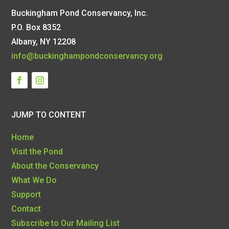
Buckingham Pond Conservancy, Inc.
P.O. Box 8352
Albany, NY 12208
info@buckinghampondconservancy.org
JUMP TO CONTENT
Home
Visit the Pond
About the Conservancy
What We Do
Support
Contact
Subscribe to Our Mailing List