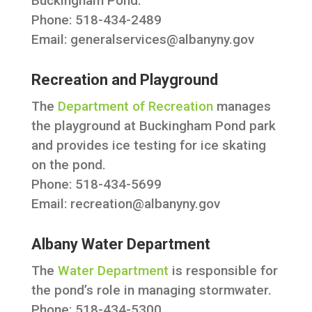
Buckingham Pond.
Phone: 518-434-2489
Email:
generalservices@albanyny.gov
Recreation and Playground
The
Department of Recreation
manages
the playground at Buckingham Pond park
and provides ice testing for ice skating
on the pond.
Phone: 518-434-5699
Email:
recreation@albanyny.gov
Albany Water Department
The
Water Department
is responsible for
the pond’s role in managing stormwater.
Phone: 518-434-5300