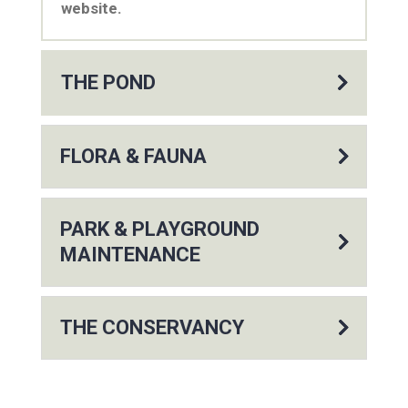
website.
THE POND
FLORA & FAUNA
PARK & PLAYGROUND
MAINTENANCE
THE CONSERVANCY