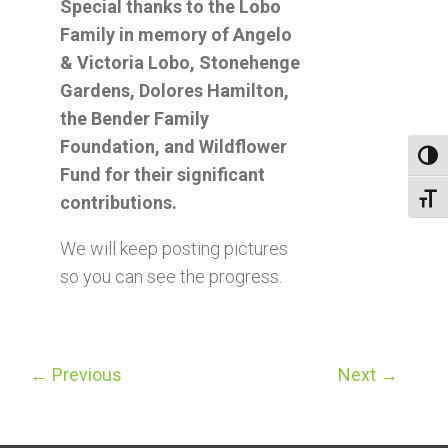
Special thanks to the Lobo
Family in memory of Angelo
& Victoria Lobo, Stonehenge
Gardens, Dolores Hamilton,
the Bender Family
Foundation, and Wildflower
Toggl
Fund for their significant
contributions.
Toggl
We will keep posting pictures
so you can see the progress.
←
Previous
Next
→