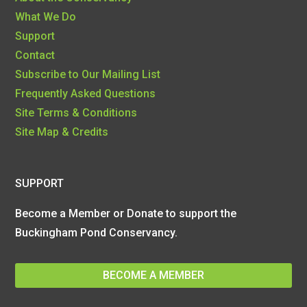
What We Do
Support
Contact
Subscribe to Our Mailing List
Frequently Asked Questions
Site Terms & Conditions
Site Map & Credits
SUPPORT
Become a Member or Donate to support the
Buckingham Pond Conservancy.
BECOME A MEMBER