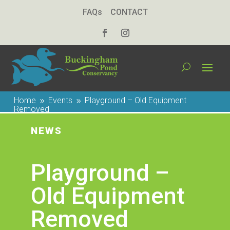
FAQs
CONTACT
Home
Events
Playground – Old Equipment
9
9
Removed
NEWS
Playground –
Old Equipment
Removed