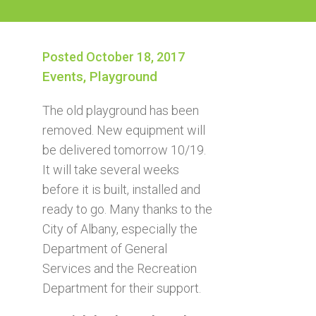
Posted October 18, 2017
Events
,
Playground
The old playground has been
removed. New equipment will
be delivered tomorrow 10/19.
It will take several weeks
before it is built, installed and
ready to go. Many thanks to the
City of Albany, especially the
Department of General
Services and the Recreation
Department for their support.