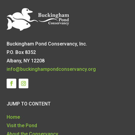
Buckingham Pond Conservancy, Inc.
P.O. Box 8352
Albany, NY 12208
info@buckinghampondconservancy.org
JUMP TO CONTENT
Home
Visit the Pond
About the Conservancy