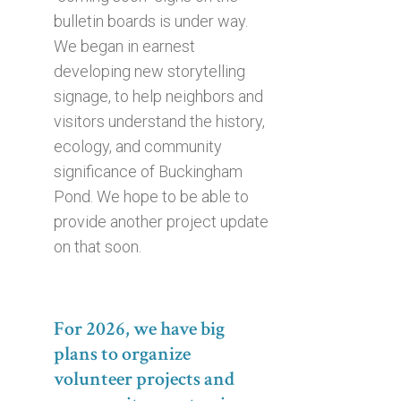
bulletin boards is under way.
We began in earnest
developing new storytelling
signage, to help neighbors and
visitors understand the history,
ecology, and community
significance of Buckingham
Pond. We hope to be able to
provide another project update
on that soon.
For 2026, we have big
plans to organize
volunteer projects and