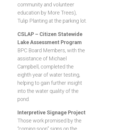
community and volunteer
education by More Trees),
Tulip Planting at the parking lot.
CSLAP – Citizen Statewide
Lake Assessment Program
BPC Board Members, with the
assistance of Michael
Campbell, completed the
eighth year of water testing,
helping to gain further insight
into the water quality of the
pond.
Interpretive Signage Project
Those work promised by the
“coming soon” signs on the