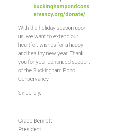
buckinghampondcons
ervancy.org/donate/
.
With the holiday season upon
us, we want to extend our
heartfelt wishes for a happy
and healthy new year. Thank
you for your continued support
of the Buckingham Pond
Conservancy.
Sincerely,
Grace Bennett
President