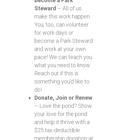
Become a Park
Steward
– All of us
make this work happen.
You, too, can volunteer
for work days or
become a Park Steward
and work at your own
pace! We can teach you
what you need to know.
Reach out if this is
something you’d like to
do!
Donate, Join or Renew
– Love the pond? Show
your love for the pond
and help it thrive with a
$25 tax-deductible
membership donation at