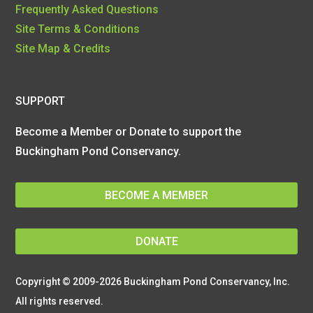
Frequently Asked Questions
Site Terms & Conditions
Site Map & Credits
SUPPORT
Become a Member or Donate to support the
Buckingham Pond Conservancy.
BECOME A MEMBER
DONATE
Copyright © 2009-2026 Buckingham Pond Conservancy, Inc.
All rights reserved.