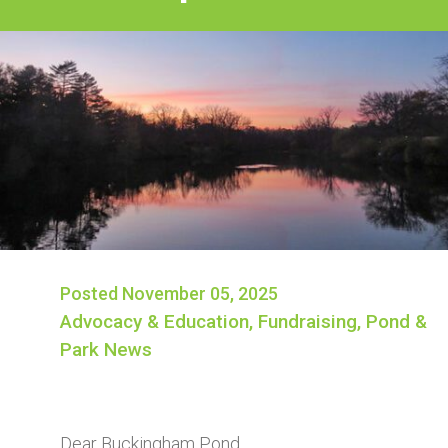
Posted November 05, 2025
Advocacy & Education
,
Fundraising
,
Pond &
Park News
Dear Buckingham Pond