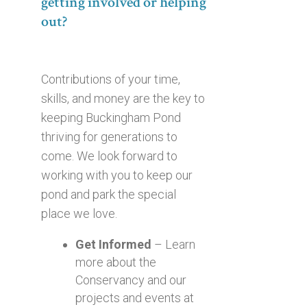
getting involved or helping
out?
Contributions of your time,
skills, and money are the key to
keeping Buckingham Pond
thriving for generations to
come. We look forward to
working with you to keep our
pond and park the special
place we love.
Get Informed
– Learn
more about the
Conservancy and our
projects and events at