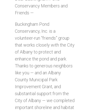
Conservancy Members and
Friends —
Buckingham Pond
Conservancy, Inc. is a
volunteer-run “friends” group
that works closely with the City
of Albany to protect and
enhance the pond and park.
Thanks to generous neighbors
like you — and an Albany
County Municipal Park
Improvement Grant, and
substantial support from the
City of Albany — we completed
important shoreline and habitat