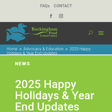
FAQs
CONTACT
Home
Advocacy & Education
2025 Happy
9
9
Holidays & Year End Updates
NEWS
2025 Happy
Holidays & Year
End Updates