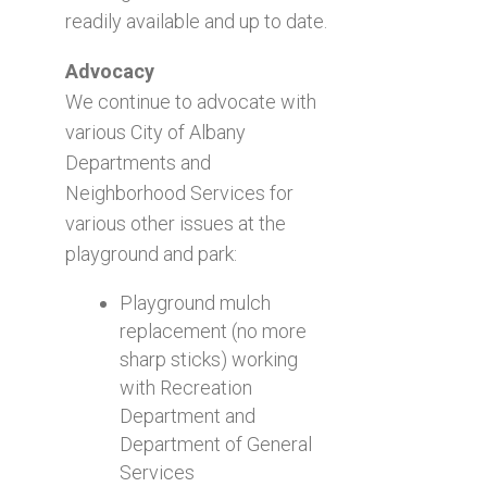
readily available and up to date.
Advocacy
We continue to advocate with
various City of Albany
Departments and
Neighborhood Services for
various other issues at the
playground and park:
Playground mulch
replacement (no more
sharp sticks) working
with Recreation
Department and
Department of General
Services