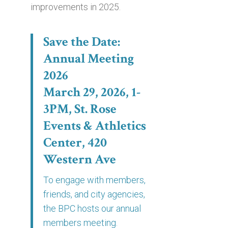
improvements in 2025.
Save the Date:
Annual Meeting
2026
March 29, 2026, 1-
3PM, St. Rose
Events & Athletics
Center, 420
Western Ave
To engage with members,
friends, and city agencies,
the BPC hosts our annual
members meeting.