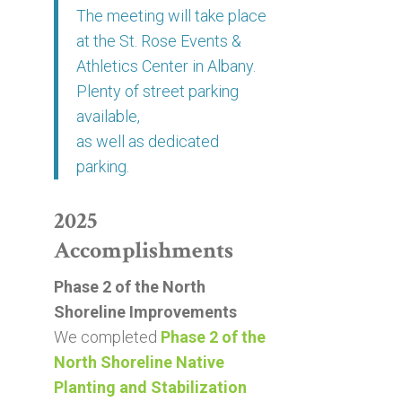
The meeting will take place
at the St. Rose Events &
Athletics Center in Albany.
Plenty of street parking
available,
as well as dedicated
parking.
2025
Accomplishments
Phase 2 of the North
Shoreline Improvements
We completed
Phase 2 of the
North Shoreline Native
Planting and Stabilization