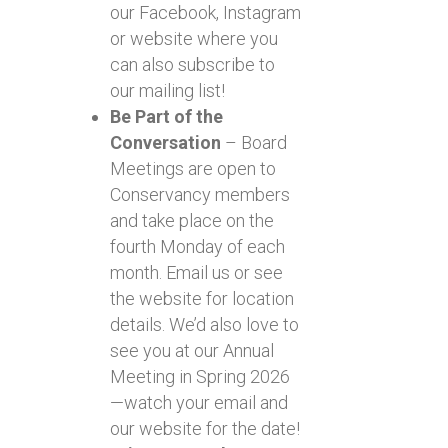
our Facebook, Instagram
or website where you
can also subscribe to
our mailing list!
Be Part of the
Conversation
– Board
Meetings are open to
Conservancy members
and take place on the
fourth Monday of each
month. Email us or see
the website for location
details. We’d also love to
see you at our Annual
Meeting in Spring 2026
—watch your email and
our website for the date!