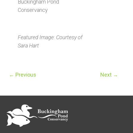
Buckingham Pond
Conservancy
Featured Image: Courtesy of
Sara Hart
←
Previous
Next
→