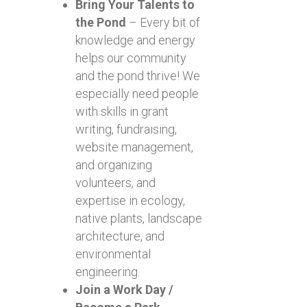
Bring Your Talents to
the Pond
– Every bit of
knowledge and energy
helps our community
and the pond thrive! We
especially need people
with skills in grant
writing, fundraising,
website management,
and organizing
volunteers, and
expertise in ecology,
native plants, landscape
architecture, and
environmental
engineering.
Join a Work Day /