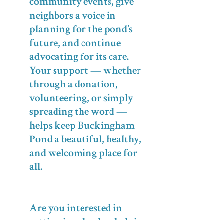
community events, give
neighbors a voice in
planning for the pond’s
future, and continue
advocating for its care.
Your support — whether
through a donation,
volunteering, or simply
spreading the word —
helps keep Buckingham
Pond a beautiful, healthy,
and welcoming place for
all.
Are you interested in