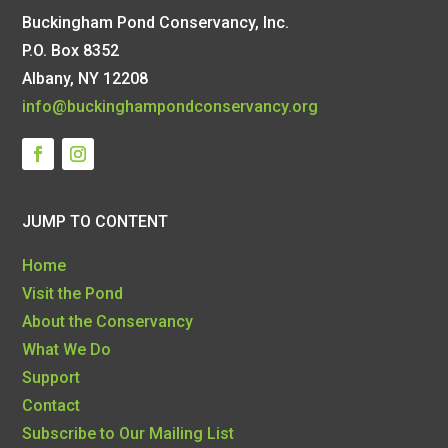
Buckingham Pond Conservancy, Inc.
P.O. Box 8352
Albany, NY 12208
info@buckinghampondconservancy.org
JUMP TO CONTENT
Home
Visit the Pond
About the Conservancy
What We Do
Support
Contact
Subscribe to Our Mailing List