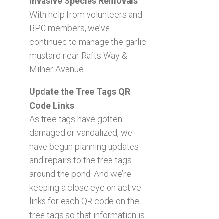
Invasive Species Removals
With help from volunteers and
BPC members, we’ve
continued to manage the garlic
mustard near Rafts Way &
Milner Avenue.
Update the Tree Tags QR
Code Links
As tree tags have gotten
damaged or vandalized, we
have begun planning updates
and repairs to the tree tags
around the pond. And we’re
keeping a close eye on active
links for each QR code on the
tree tags so that information is