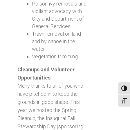
Poison ivy removals and
vigilant advocacy with
City and Department of
General Services
Trash removal on land
and by canoe in the
water
Vegetation trimming
Cleanups and Volunteer
Opportunities
Many thanks to all of you who
Toggl
have pitched in to keep the
grounds in good shape. This
Toggl
year we hosted the Spring
Cleanup, the Inaugural Fall
Stewardship Day (sponsoring