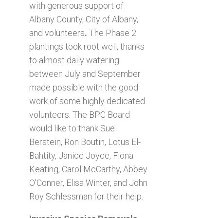
with generous support of
Albany County, City of Albany,
and volunteers
.
The Phase 2
plantings took root well, thanks
to almost daily watering
between July and September
made possible with the good
work of some highly dedicated
volunteers. The BPC Board
would like to thank Sue
Berstein, Ron Boutin, Lotus El-
Bahtity, Janice Joyce, Fiona
Keating, Carol McCarthy, Abbey
O’Conner, Elisa Winter, and John
Roy Schlessman for their help.