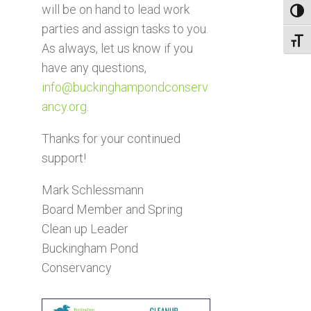
will be on hand to lead work
Toggl
parties and assign tasks to you.
Toggl
As always, let us know if you
have any questions,
info@buckinghampondconserv
ancy.org
.
Thanks for your continued
support!
Mark Schlessmann
Board Member and Spring
Clean up Leader
Buckingham Pond
Conservancy