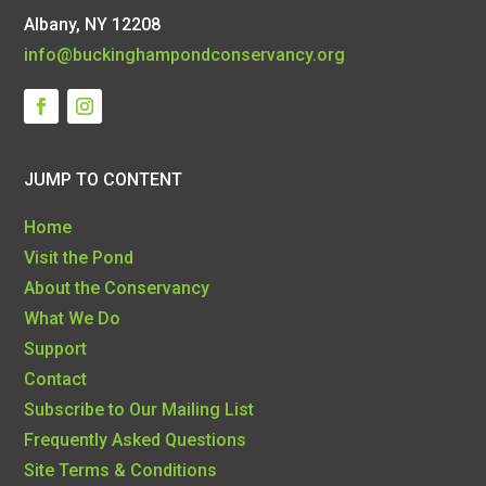
Albany, NY 12208
info@buckinghampondconservancy.org
JUMP TO CONTENT
Home
Visit the Pond
About the Conservancy
What We Do
Support
Contact
Subscribe to Our Mailing List
Frequently Asked Questions
Site Terms & Conditions