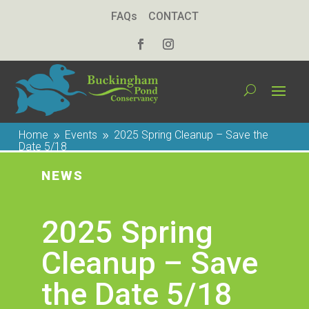
FAQs
CONTACT
Home
Events
2025 Spring Cleanup – Save the
9
9
Date 5/18
NEWS
2025 Spring
Cleanup – Save
the Date 5/18