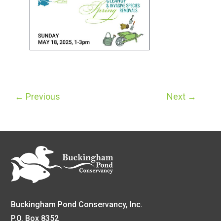
←
Previous
Next
→
Buckingham Pond Conservancy, Inc.
P.O. Box 8352