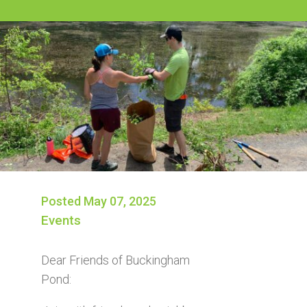
Posted May 07, 2025
Events
Dear Friends of Buckingham
Pond: