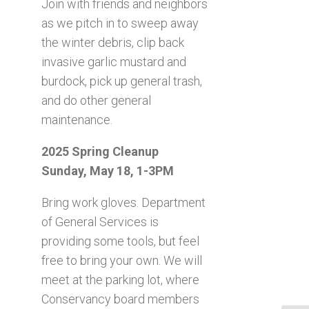
Join with friends and neighbors
as we pitch in to sweep away
the winter debris, clip back
invasive garlic mustard and
burdock, pick up general trash,
and do other general
maintenance.
2025 Spring Cleanup
Sunday, May 18, 1-3PM
Bring work gloves. Department
of General Services is
providing some tools, but feel
free to bring your own. We will
meet at the parking lot, where
Conservancy board members