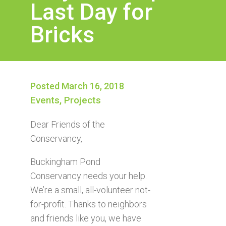
Last Day for
Bricks
Posted March 16, 2018
Events
,
Projects
Dear Friends of the
Conservancy,
Buckingham Pond
Conservancy needs your help.
We’re a small, all-volunteer not-
for-profit. Thanks to neighbors
and friends like you, we have