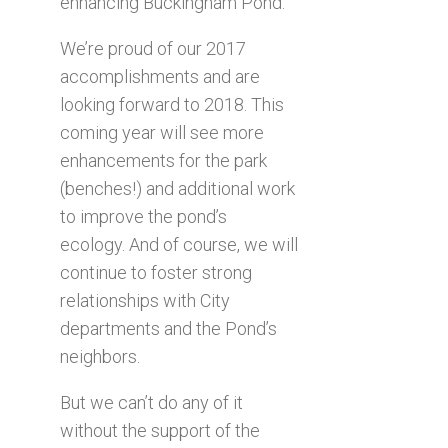
enhancing Buckingham Pond.
We’re proud of our 2017
accomplishments and are
looking forward to 2018. This
coming year will see more
enhancements for the park
(benches!) and additional work
to improve the pond’s
ecology. And of course, we will
continue to foster strong
relationships with City
departments and the Pond’s
neighbors.
But we can’t do any of it
without the support of the