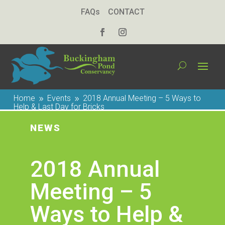
FAQs
CONTACT
Home
Events
2018 Annual Meeting – 5 Ways to
9
9
Help & Last Day for Bricks
NEWS
2018 Annual
Meeting – 5
Ways to Help &