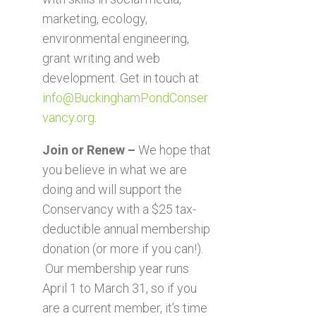
marketing, ecology,
environmental engineering,
grant writing and web
development. Get in touch at
info@BuckinghamPondConser
vancy.org
.
Join or Renew –
We hope that
you believe in what we are
doing and will support the
Conservancy with a $25 tax-
deductible annual membership
donation (or more if you can!).
Our membership year runs
April 1 to March 31, so if you
are a current member, it’s time