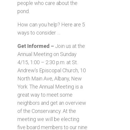
people who care about the
pond.
How can you help? Here are 5
ways to consider …
Get Informed –
Join us at the
Annual Meeting on Sunday
4/15, 1:00 – 2:30 p.m. at St.
Andrew’s Episcopal Church, 10
North Main Ave, Albany, New
York. The Annual Meeting is a
great way to meet some
neighbors and get an overview
of the Conservancy. At the
meeting we will be electing
five board members to our nine