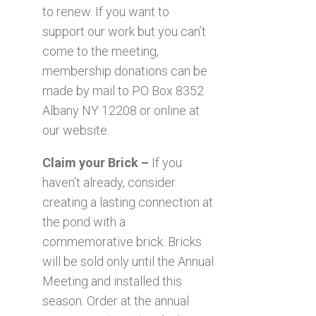
to renew. If you want to
support our work but you can’t
come to the meeting,
membership donations can be
made by mail to PO Box 8352
Albany NY 12208 or online at
our website.
Claim your Brick –
If you
haven’t already, consider
creating a lasting connection at
the pond with a
commemorative brick. Bricks
will be sold only until the Annual
Meeting and installed this
season. Order at the annual