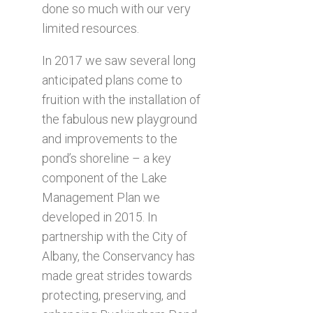
done so much with our very
limited resources.
In 2017 we saw several long
anticipated plans come to
fruition with the installation of
the fabulous new playground
and improvements to the
pond’s shoreline – a key
component of the Lake
Management Plan we
developed in 2015. In
partnership with the City of
Albany, the Conservancy has
made great strides towards
protecting, preserving, and