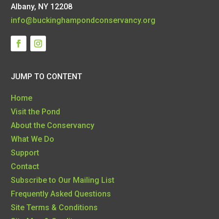
Albany, NY 12208
info@buckinghampondconservancy.org
JUMP TO CONTENT
Home
Visit the Pond
About the Conservancy
What We Do
Support
Contact
Subscribe to Our Mailing List
Frequently Asked Questions
Site Terms & Conditions