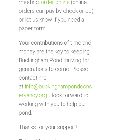
meeting,
order online
(online
orders can pay by check or cc),
or let us know if you need a
paper form.
Your contributions of time and
money are the key to keeping
Buckingham Pond thriving for
generations to come. Please
contact me
at
info@buckinghampondcons
ervancy.org
. I look forward to
working with you to help our
pond.
Thanks for your support!