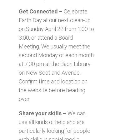
Get Connected –
Celebrate
Earth Day at our next clean-up
on Sunday April 22 from 1:00 to
3:00, or attend a Board
Meeting. We usually meet the
second Monday of each month
at 7:30 pm at the Bach Library
on New Scotland Avenue.
Confirm time and location on
the website before heading
over.
Share your skills –
We can
use all kinds of help and are
particularly looking for people
with skills in social media,