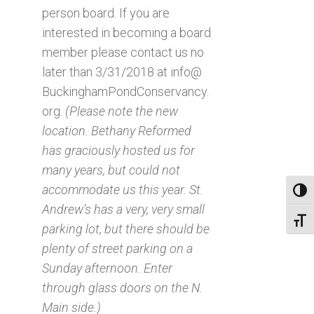
person board. If you are
interested in becoming a board
member please contact us no
later than 3/31/2018 at info@
BuckinghamPondConservancy.
org.
(Please note the new
location. Bethany Reformed
has graciously hosted us for
many years, but could not
accommodate us this year. St.
Toggl
Andrew’s has a very, very small
Toggl
parking lot, but there should be
plenty of street parking on a
Sunday afternoon. Enter
through glass doors on the N.
Main side.)