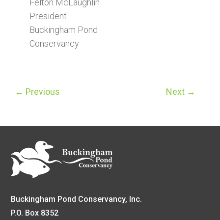
Felton McLaughlin
President
Buckingham Pond
Conservancy
←
Previous
Next
→
Buckingham Pond Conservancy, Inc.
P.O. Box 8352