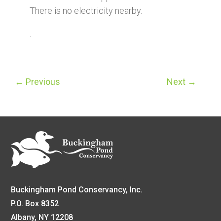
There is no electricity nearby.
.
←
Previous
Next
→
Buckingham Pond Conservancy, Inc.
P.O. Box 8352
Albany, NY 12208