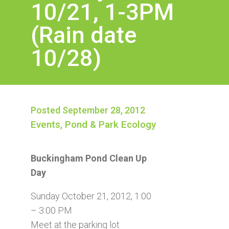
10/21, 1-3PM
(Rain date
10/28)
Posted September 28, 2012
Events
,
Pond & Park Ecology
Buckingham Pond Clean Up
Day
Sunday October 21, 2012, 1:00
– 3:00 PM
Meet at the parking lot