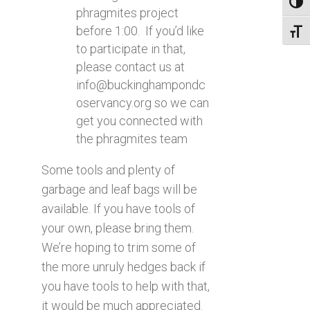
Toggl
phragmites project
before 1:00. If you’d like
Toggl
to participate in that,
please contact us at
info@buckinghampondc
oservancy.org
so we can
get you connected with
the phragmites team
Some tools and plenty of
garbage and leaf bags will be
available. If you have tools of
your own, please bring them.
We’re hoping to trim some of
the more unruly hedges back if
you have tools to help with that,
it would be much appreciated.