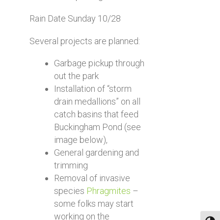
Rain Date Sunday 10/28
Several projects are planned:
Garbage pickup through
out the park
Installation of “storm
drain medallions” on all
catch basins that feed
Buckingham Pond (see
image below),
General gardening and
trimming
Removal of invasive
species
Phragmites
–
some folks may start
working on the