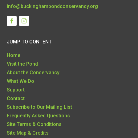
info@buckinghampondconservancy.org
JUMP TO CONTENT
Home
Visit the Pond
About the Conservancy
What We Do
Support
Contact
Subscribe to Our Mailing List
Frequently Asked Questions
Site Terms & Conditions
Site Map & Credits