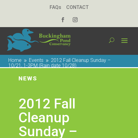
FAQs
CONTACT
Home
Events
2012 Fall Cleanup Sunday –
9
9
10/21, 1-3PM (Rain date 10/28)
NEWS
2012 Fall
Cleanup
Sunday –