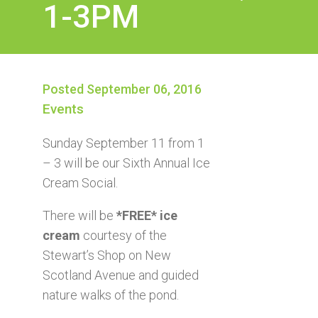
1-3PM
Posted September 06, 2016
Events
Sunday September 11 from 1
– 3 will be our Sixth Annual Ice
Cream Social.
There will be
*FREE* ice
cream
courtesy of the
Stewart’s Shop on New
Scotland Avenue and guided
nature walks of the pond.