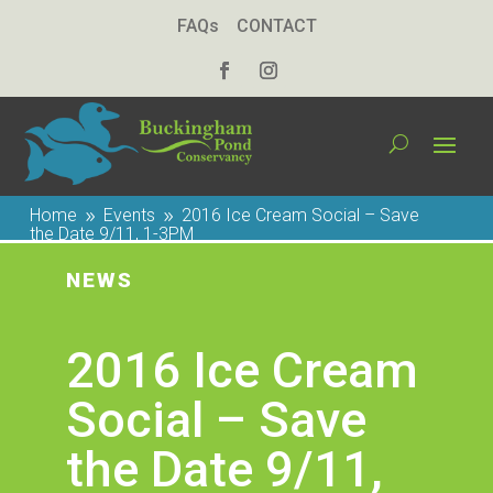
FAQs
CONTACT
Home
Events
2016 Ice Cream Social – Save
9
9
the Date 9/11, 1-3PM
NEWS
2016 Ice Cream
Social – Save
the Date 9/11,