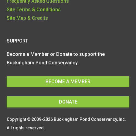
Frequently Asked Questions
Site Terms & Conditions
Site Map & Credits
SUPPORT
Become a Member or Donate to support the
Buckingham Pond Conservancy.
BECOME A MEMBER
DONATE
Copyright © 2009-2026 Buckingham Pond Conservancy, Inc.
All rights reserved.