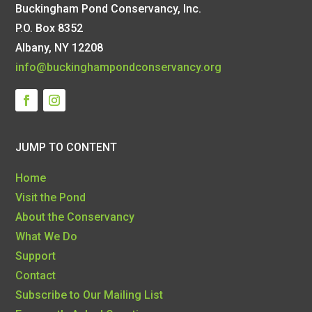
Buckingham Pond Conservancy, Inc.
P.O. Box 8352
Albany, NY 12208
info@buckinghampondconservancy.org
JUMP TO CONTENT
Home
Visit the Pond
About the Conservancy
What We Do
Support
Contact
Subscribe to Our Mailing List