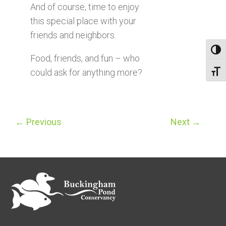
And of course, time to enjoy
this special place with your
friends and neighbors.
Toggl
Food, friends, and fun – who
could ask for anything more?
Toggl
←
Previous
Next
→