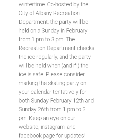
wintertime. Co-hosted by the
City of Albany Recreation
Department, the party will be
held on a Sunday in February
from 1 pm to 3 pm. The
Recreation Department checks
the ice regularly, and the party
will be held when (and if!) the
ice is safe. Please consider
marking the skating party on
your calendar tentatively for
both Sunday February 12th and
Sunday 26th from 1 pm to 3
pm. Keep an eye on our
website, instagram, and
facebook page for updates!