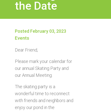
the Date
Posted February 03, 2023
Events
Dear Friend,
Please mark your calendar for
our annual Skating Party and
our Annual Meeting.
The skating party is a
wonderful time to reconnect
with friends and neighbors and
enjoy our pond in the