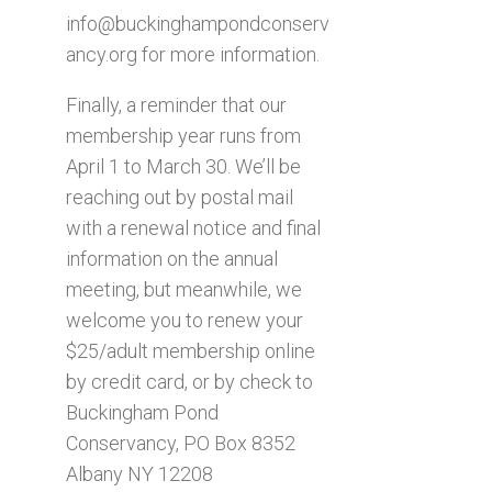
info@buckinghampondconserv
ancy.org
for more information.
Finally, a reminder that our
membership year runs from
April 1 to March 30. We’ll be
reaching out by postal mail
with a renewal notice and final
information on the annual
meeting, but meanwhile, we
welcome you to renew your
$25/adult membership online
by credit card, or by check to
Buckingham Pond
Conservancy, PO Box 8352
Albany NY 12208