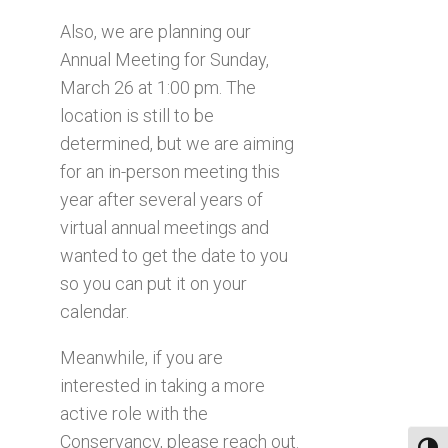
Also, we are planning our
Annual Meeting for Sunday,
March 26 at 1:00 pm. The
location is still to be
determined, but we are aiming
for an in-person meeting this
year after several years of
virtual annual meetings and
wanted to get the date to you
so you can put it on your
calendar.
Meanwhile, if you are
interested in taking a more
active role with the
Conservancy, please reach out.