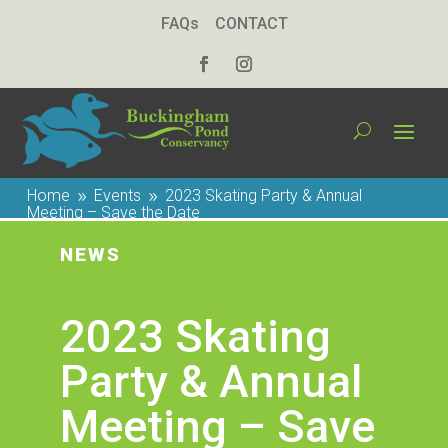
FAQs
CONTACT
Home
Events
2023 Skating Party & Annual
9
9
Meeting – Save the Date
NEWS
2023 Skating
Party & Annual
Meeting – Save