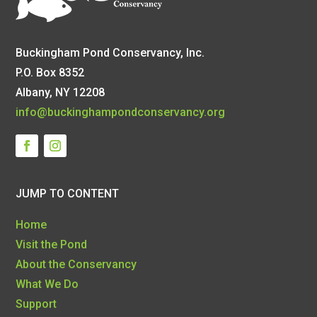
Buckingham Pond Conservancy, Inc.
P.O. Box 8352
Albany, NY 12208
info@buckinghampondconservancy.org
JUMP TO CONTENT
Home
Visit the Pond
About the Conservancy
What We Do
Support