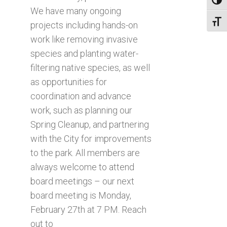
Toggl
We have many ongoing
Toggl
projects including hands-on
work like removing invasive
species and planting water-
filtering native species, as well
as opportunities for
coordination and advance
work, such as planning our
Spring Cleanup, and partnering
with the City for improvements
to the park. All members are
always welcome to attend
board meetings – our next
board meeting is Monday,
February 27th at 7 PM. Reach
out to