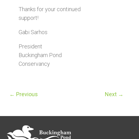
Thanks for your continued
support!
Gabi Sarhos
President
Buckingham Pond
Conservancy
←
Previous
Next
→