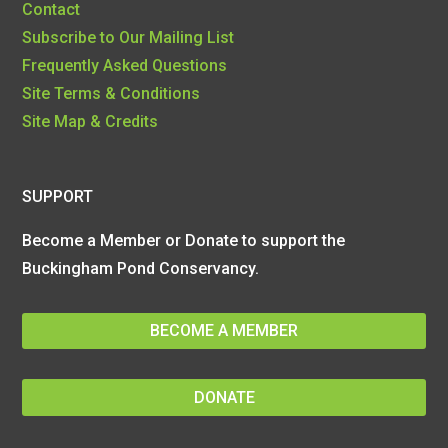
Contact
Subscribe to Our Mailing List
Frequently Asked Questions
Site Terms & Conditions
Site Map & Credits
SUPPORT
Become a Member or Donate to support the
Buckingham Pond Conservancy.
BECOME A MEMBER
DONATE