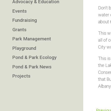
Advocacy & Education
Don’t 
Events
water 
Fundraising
about 
Grants
This w
Park Management
all of
City w
Playground
Pond & Park Ecology
This i
the La
Pond & Park News
Conser
Projects
that Bu
Albany
←
Previo