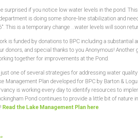
be surprised if you notice low water levels in the pond. Thi
department is doing some shore-line stabilization and need
6″. This is a temporary change …water levels will soon retu
ork is funded by donations to BPC including a substantial
 our donors, and special thanks to you Anonymous! Another
orking toget
her for improvements at the Pond.
s just one of several strategies for addressing water qualit
ke Management Plan developed for BPC by Barton & Logui
vancy is working every day to identify resources to imp
ckingham Pond continues to provide a little bit of nature in 
!
Read the Lake Management Plan here
.
us