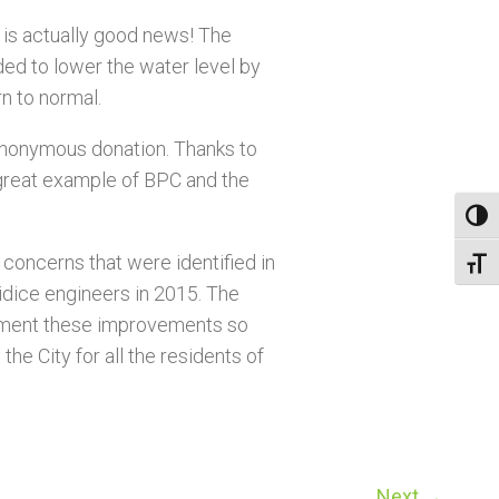
s is actually good news! The
ed to lower the water level by
rn to normal.
 anonymous donation. Thanks to
 great example of BPC and the
Toggl
y concerns that were identified in
Toggl
dice engineers in 2015. The
lement these improvements so
the City for all the residents of
Next
→