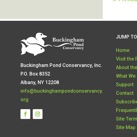
JUMP TO
Home
Visit the
Buckingham Pond Conservancy, Inc.
About th
P.O. Box 8352
What We
Albany, NY 12208
Support
info@buckinghampondconservancy.
Contact
org
Subscribe
Frequent
Site Ter
Site Map 