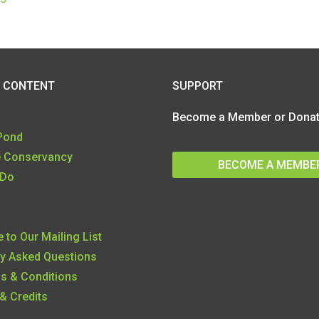
SUPPORT
 CONTENT
Become a Member or Donate
 Pond
e Conservancy
BECOME A MEMBE
 Do
 to Our Mailing List
ly Asked Questions
ms & Conditions
& Credits