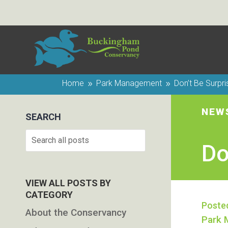
Home
Park Management
Don’t Be Surpr
9
9
NEW
SEARCH
Search
Do
VIEW ALL POSTS BY
CATEGORY
Poste
About the Conservancy
Park 