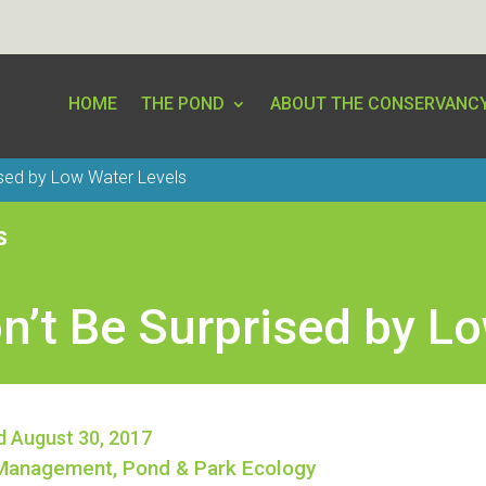
HOME
THE POND
ABOUT THE CONSERVANC
ised by Low Water Levels
S
n’t Be Surprised by L
d August 30, 2017
Management
,
Pond & Park Ecology