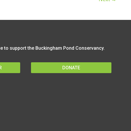
 to support the Buckingham Pond Conservancy.
R
DONATE