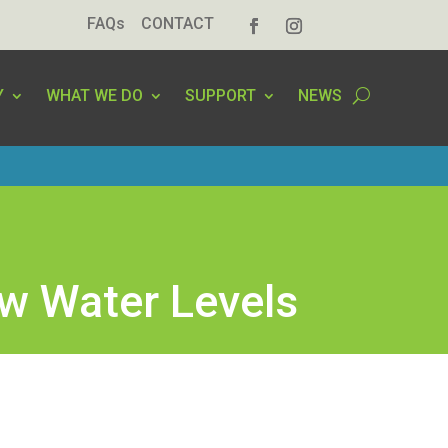
FAQs
CONTACT
Y
WHAT WE DO
SUPPORT
NEWS
ow Water Levels