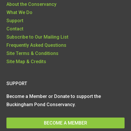
About the Conservancy
What We Do
Support
Contact
Subscribe to Our Mailing List
Frequently Asked Questions
Site Terms & Conditions
Site Map & Credits
SUPPORT
Become a Member or Donate to support the
Buckingham Pond Conservancy.
BECOME A MEMBER