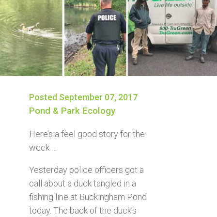
Posted September 07, 2017
Pond & Park Ecology
Here’s a feel good story for the
week …
Yesterday police officers got a
call about a duck tangled in a
fishing line at Buckingham Pond
today. The back of the duck’s