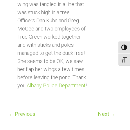
wing was tangled in a line that
was stuck high in a tree.
Officers Dan Kuhn and Greg
McGee and two employees of
True Green worked together
and with sticks and poles,
Toggl
managed to get the duck free!
Toggl
She seems to be OK, we saw
her flap her wings a few times
before leaving the pond. Thank
you
Albany Police Department
!
←
Previous
Next
→