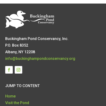
Buckingham Pond Conservancy, Inc.
P.O. Box 8352
Albany, NY 12208
info@buckinghampondconservancy.org
JUMP TO CONTENT
Home
Visit the Pond