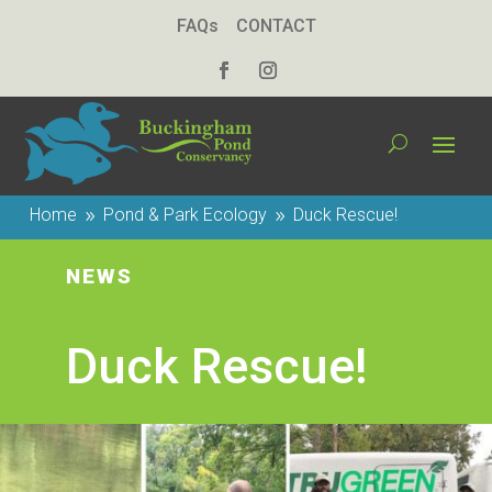
FAQs
CONTACT
Home
Pond & Park Ecology
Duck Rescue!
9
9
NEWS
Duck Rescue!